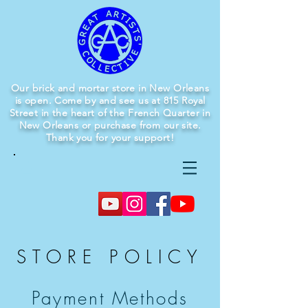
Our brick and mortar store in New Orleans
is open. Come by and see us at 815 Royal
Street in the heart of the French Quarter in
New Orleans or purchase from our site.
Thank you for your support!
STORE POLICY
Payment Methods