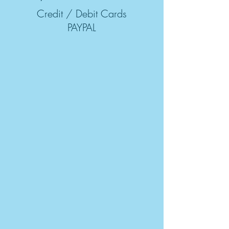
Credit / Debit Cards
PAYPAL