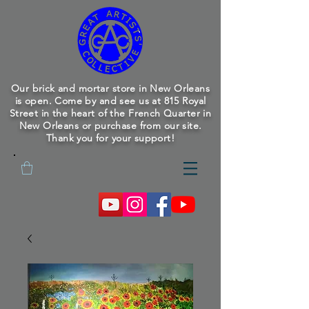
Our brick and mortar store in New Orleans
is open. Come by and see us at 815 Royal
Street in the heart of the French Quarter in
New Orleans or purchase from our site.
Thank you for your support!