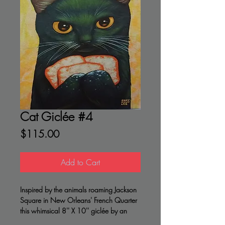
Cat Giclée #4
Price
$115.00
Add to Cart
Inspired by the animals roaming Jackson
Square in New Orleans' French Quarter
this whimsical 8'' X 10'' giclée by an
accomplished artist is a great gift for a