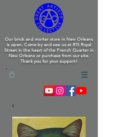
Our brick and mortar store in New Orleans
is open. Come by and see us at 815 Royal
Street in the heart of the French Quarter in
New Orleans or purchase from our site.
Thank you for your support!