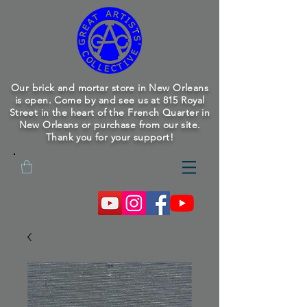
Our brick and mortar store in New Orleans
is open. Come by and see us at 815 Royal
Street in the heart of the French Quarter in
New Orleans or purchase from our site.
Thank you for your support!