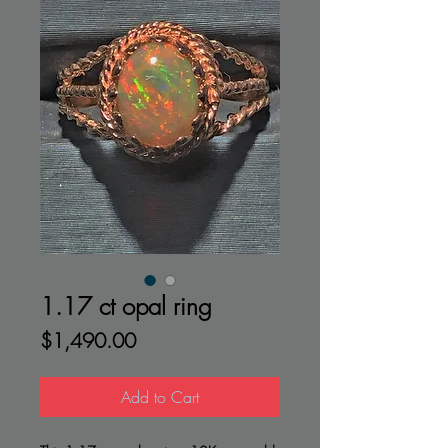
1.17 ct opal ring
Price
$1,490.00
Add to Cart